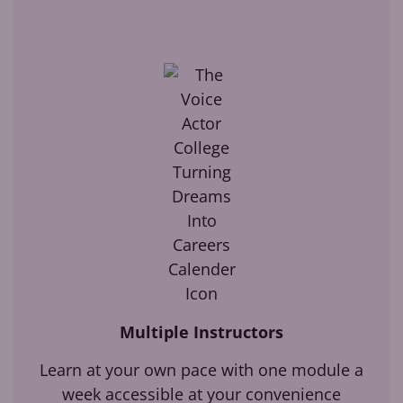
Multiple Instructors
Learn at your own pace with one module a
week accessible at your convenience