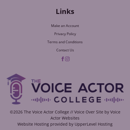
Links
Make an Account
Privacy Policy
Terms and Conditions
Contact Us
©2026 The Voice Actor College // Voice Over Site by
Voice
Actor Websites
Website Hosting provided by
UpperLevel Hosting