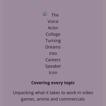
Covering every topic
Unpacking what it takes to work in video
games, anime and commercials