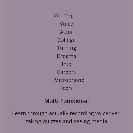
Multi Functional
Learn through actually recording voiceover,
taking quizzes and seeing media