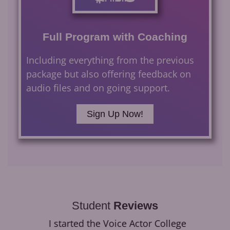
Full Program with Coaching
Including everything from the previous
package but also offering feedback on
audio files and on going support.
Sign Up Now!
Student
Reviews
I started the Voice Actor College