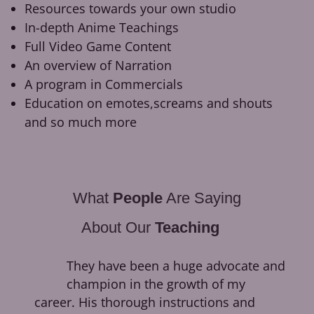
Resources towards your own studio
In-depth Anime Teachings
Full Video Game Content
An overview of Narration
A program in Commercials
Education on emotes,screams and shouts
and so much more
What
People
Are Saying
About Our
Teaching
They have been a huge advocate and
champion in the growth of my
career. His thorough instructions and