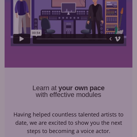
Learn at
your own pace
with effective modules
Having helped countless talented artists to
date, we are excited to show you the next
steps to becoming a voice actor.