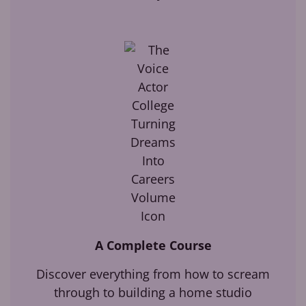
A Complete Course
Discover everything from how to scream
through to building a home studio