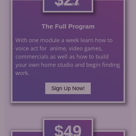
per month
The Full Program
With one module a week learn how to
voice act for anime, video games,
commercials as well as how to build
your own home studio and begin finding
work.
Sign Up Now!
$49
per month