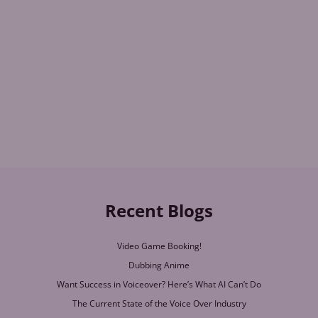
Recent Blogs
Video Game Booking!
Dubbing Anime
Want Success in Voiceover? Here’s What AI Can’t Do
The Current State of the Voice Over Industry