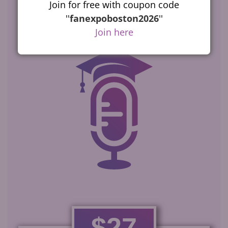
Select the
program
Join for free with coupon code
that’s best for you
''
fanexpoboston2026
''
Join here
$27