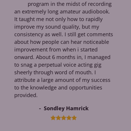
program in the midst of recording
me
an extremely long amateur audiobook.
g
e
It taught me not only how to rapidly
d
improve my sound quality, but my
consistency as well. I still get comments
about how people can hear noticeable
improvement from when i started
g
onward. About 6 months in, I managed
to snag a perpetual voice acting gig
sheerly through word of mouth. I
attribute a large amount of my success
to the knowledge and opportunities
provided.
Sondley Hamrick