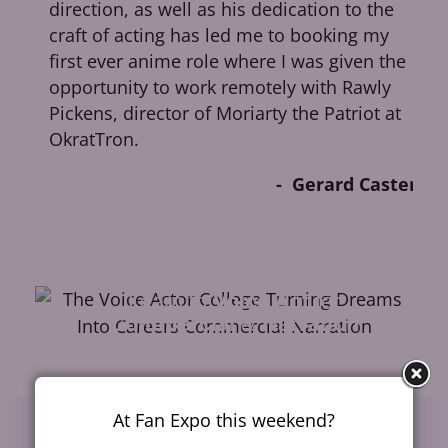
direction, as well as his dedication to the
y
craft of acting has led me to booking my
w
first ever anime role where I was given the
opportunity to work remotely with Rawly
Pickens, director of Moriarty the Patriot at
OkratTron.
Gerard Caster
es
Learn to
Voice Act
for
Commercial
&
Narration
At Fan Expo this weekend?