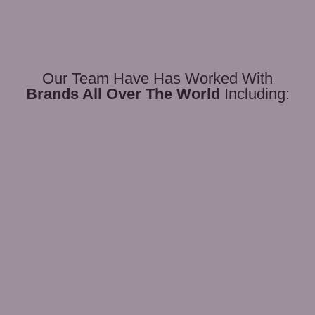
Our Team Have Has Worked With
Brands All Over The World
Including: