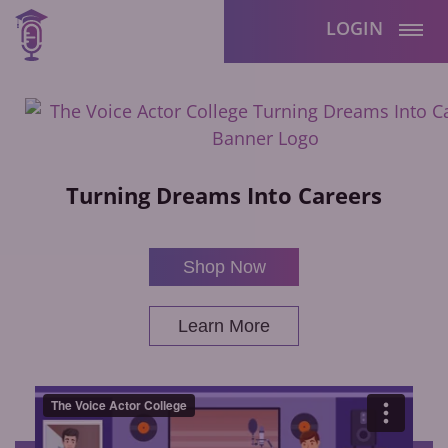
LOGIN
Turning Dreams Into Careers
Shop Now
Learn More