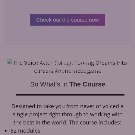
Check out the course now
Learn to
Voice Act
for
Anime
&
Video Games
So What’s In
The Course
Designed to take you from never of voiced a
single project right through to working with
the best in the world. The course includes:
52 modules