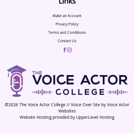
Links
Make an Account
Privacy Policy
Terms and Conditions
Contact Us
©2026 The Voice Actor College // Voice Over Site by
Voice Actor
Websites
Website Hosting provided by
UpperLevel Hosting