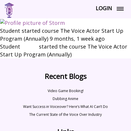
LOGIN
Student started course The Voice Actor Start Up
Program (Annually)
9 months, 1 week ago
Student
Storm
started the course The Voice Actor
Start Up Program (Annually)
Recent Blogs
Video Game Booking!
Dubbing Anime
Want Success in Voiceover? Here’s What AI Can’t Do
The Current State of the Voice Over Industry