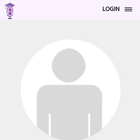
LOGIN