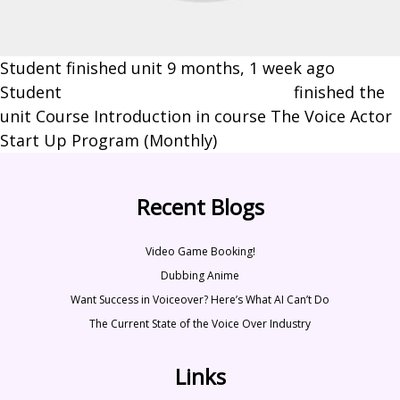
Student finished unit
9 months, 1 week ago
Student
Stephanie-Marie Scantlebury
finished the
unit Course Introduction in course The Voice Actor
Start Up Program (Monthly)
Recent Blogs
Video Game Booking!
Dubbing Anime
Want Success in Voiceover? Here’s What AI Can’t Do
The Current State of the Voice Over Industry
Links