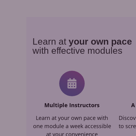
Learn at
your own pace
with effective modules
Multiple Instructors
A
Learn at your own pace with
Discov
one module a week accessible
to scr
at your convenience