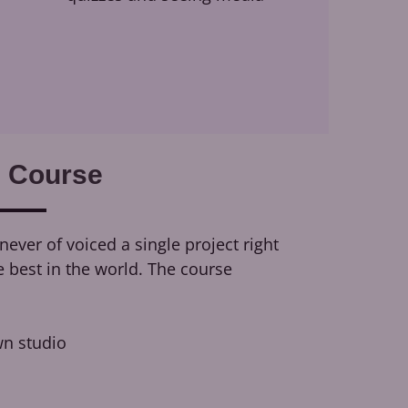
 Course
ever of voiced a single project right
e best in the world. The course
n studio