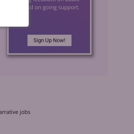
files and on going support.
Sign Up Now!
rrative jobs