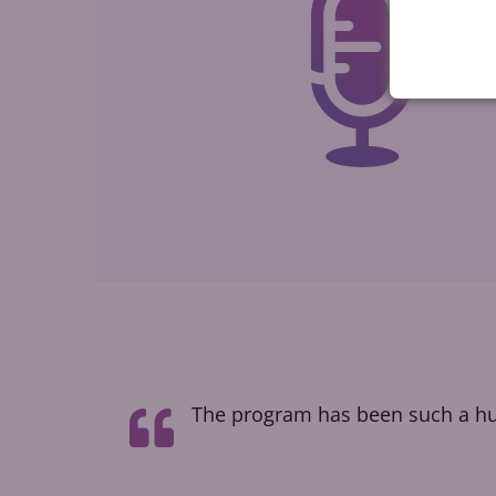
t taught me
The program has been such a hug
how people
l voice