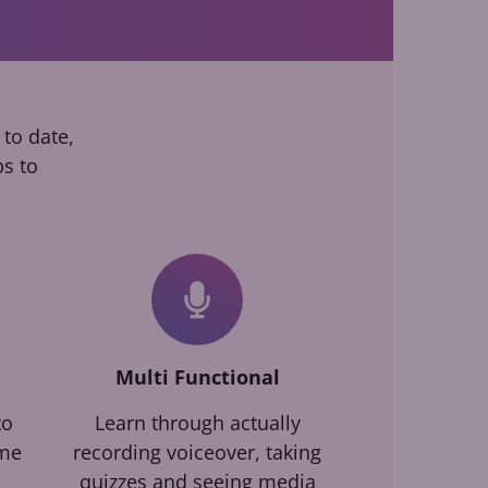
 to date,
ps to
Multi Functional
to
Learn through actually
ime
recording voiceover, taking
quizzes and seeing media