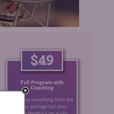
Gerard Caster
$49
per month
Full Program with
Coaching
Including everything from the
previous package but also
offering feedback on audio