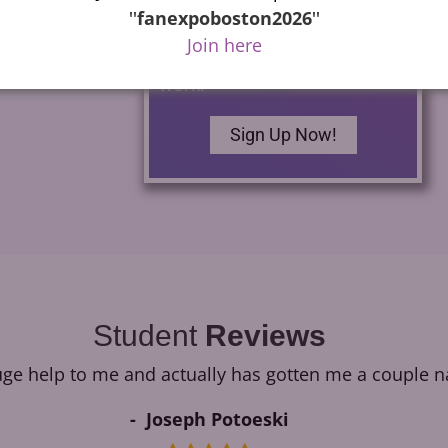
commercials as well as how
''
fanexpoboston2026
''
to build your own home
Join here
studio and begin finding
work.
Sign Up Now!
Student
Reviews
e help to me and actually has gotten me a couple na
Joseph Potoeski