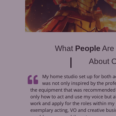
What
People
Are
About 
My home studio set up for both a
was not only inspired by the prof
the equipment that was recommended to
only how to act and use my voice but a
work and apply for the roles within my 
exemplary acting, VO and creative busi