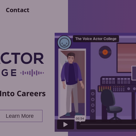
Contact
Into Careers
Learn More