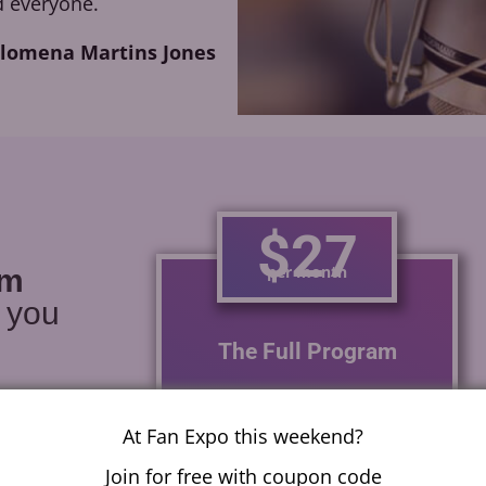
 everyone.
ilomena Martins Jones
$27
per month
am
r you
The Full Program
With one module a week
learn how to voice act for
At Fan Expo this weekend?
anime, video games,
Join for free with coupon code