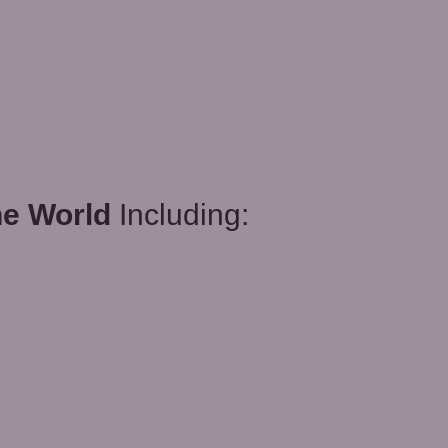
he World
Including: