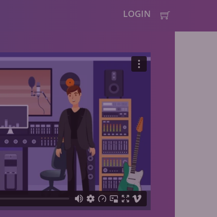
LOGIN