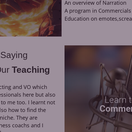
An overview of Narration
A program in Commercials
Education on emotes,scre
 Saying
Our
Teaching
cting and VO which
They have been a huge
essionals here but also
growth of my career. H
Learn 
 me too. I learnt not
direction, as well as his dedi
Commer
lso how to find the
led me to booking my first 
niche. They are
the opportunity to work remo
ness coachs and I
of Moriarty the Patriot at Ok