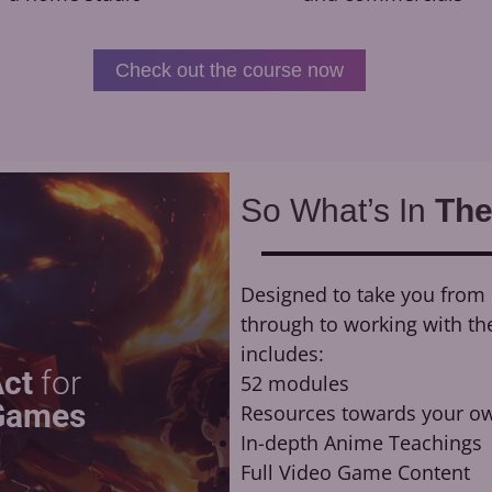
Check out the course now
So What’s In
The
Designed to take you from n
through to working with th
includes:
Act
for
52 modules
Games
Resources towards your ow
In-depth Anime Teachings
Full Video Game Content