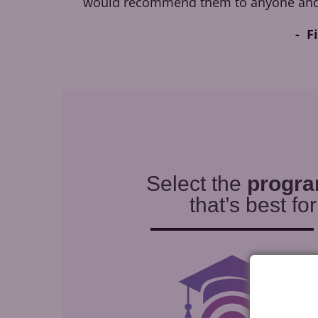
would recommend them to anyone and
F
Select the
progr
that’s best fo