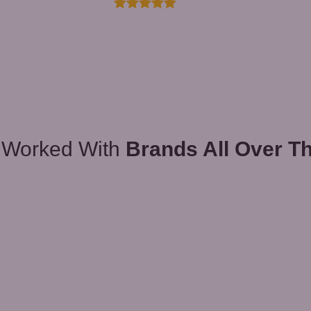
 Worked With
Brands All Over T