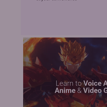
Learn to
Voice 
Anime
&
Video 