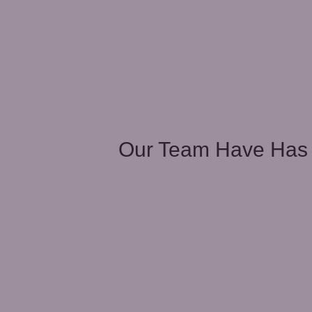
unities
Our Team Have Has