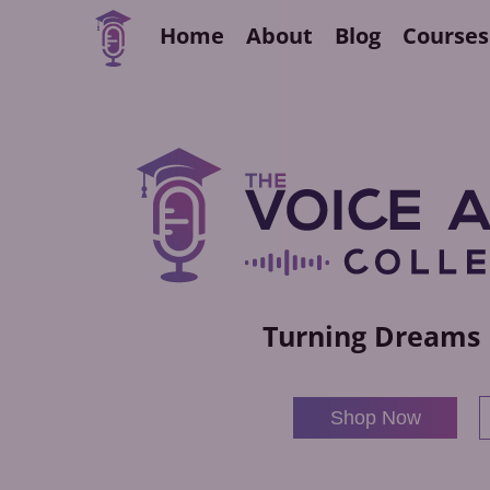
Home
About
Blog
Courses
Turning Dreams 
Shop Now