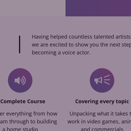
Having helped countless talented artists
we are excited to show you the next ste
becoming a voice actor.
 Complete Course
Covering every topic
er everything from how
Unpacking what it takes 
eam through to building
work in video games, an
a home studio
and commercials