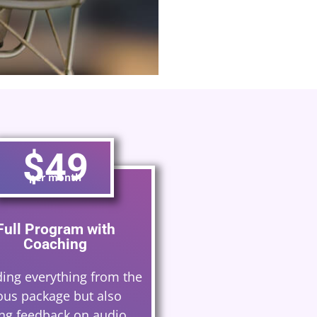
would recommend them
David Rogers
$49
per month
Full Program with
Coaching
ding everything from the
ous package but also
ing feedback on audio