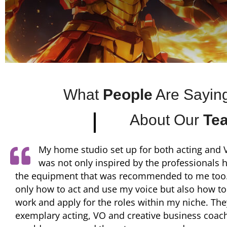
What
People
Are Sayin
About Our
Te
They have been a huge advocate and champ
growth of my career. His thorough instructi
direction, as well as his dedication to the craft of
led me to booking my first ever anime role where
the opportunity to work remotely with Rawly Picke
of Moriarty the Patriot at OkratTron.