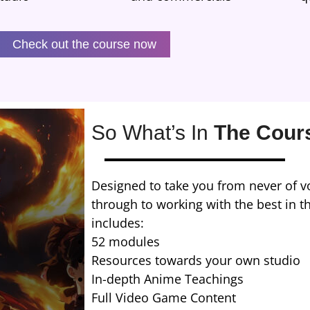
Check out the course now
So What’s In
The Cour
Designed to take you from never of vo
through to working with the best in t
includes:
52 modules
Resources towards your own studio
In-depth Anime Teachings
Full Video Game Content