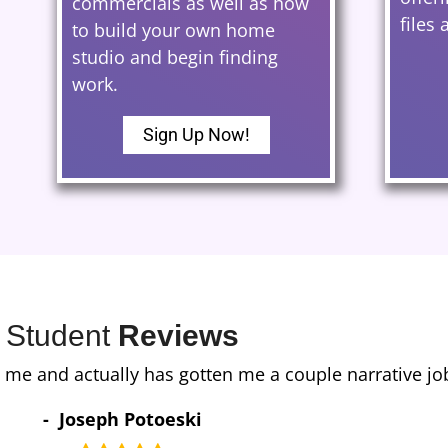
commercials as well as how
files
to build your own home
studio and begin finding
work.
Sign Up Now!
Student
Reviews
in the midst of recording an extremely long amateur 
uality, but my consistency as well. I still get com
arted onward. About 6 months in, I managed to snag