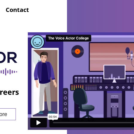
Contact
reers
ore