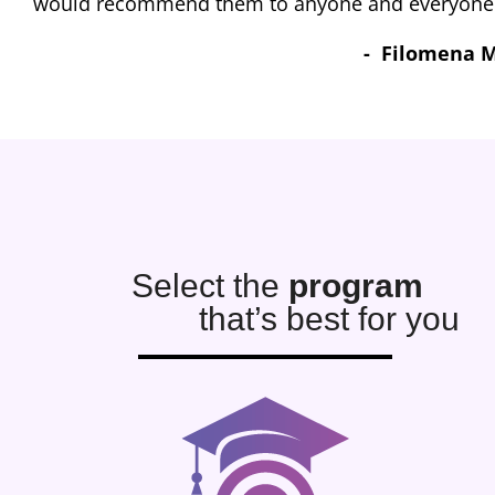
G
Select the
program
that’s best for you