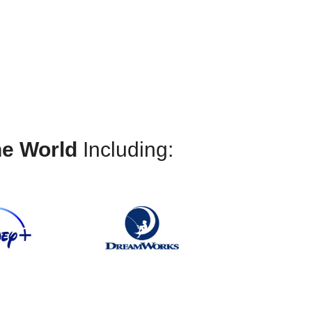
 and opportunities
he World
Including: