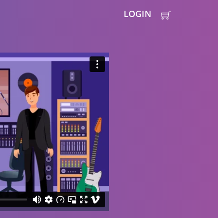
LOGIN