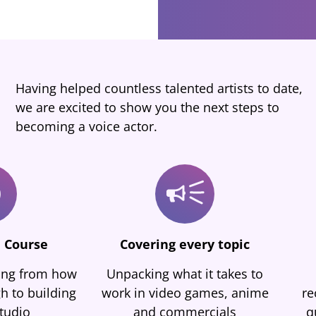
Having helped countless talented artists to date,
we are excited to show you the next steps to
becoming a voice actor.
 Course
Covering every topic
hing from how
Unpacking what it takes to
h to building
work in video games, anime
re
tudio
and commercials
q