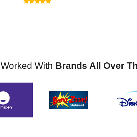
ribute a large amount of my success to the knowledge
Sondley Hamrick
 Worked With
Brands All Over T