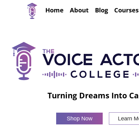
Home
About
Blog
Courses
Turning Dreams Into Ca
Shop Now
Learn M