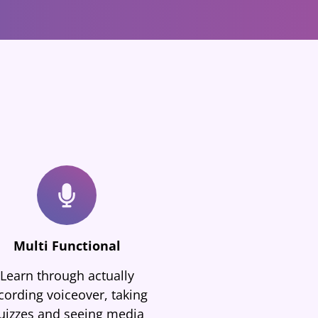
Multi Functional
Learn through actually
cording voiceover, taking
uizzes and seeing media