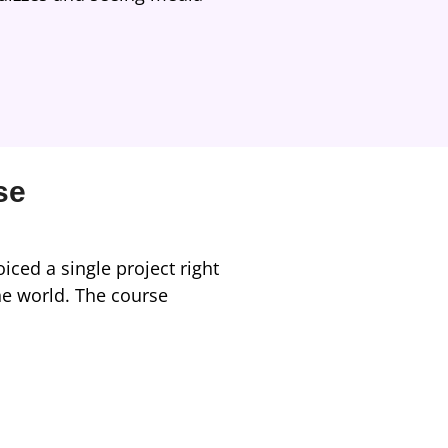
se
iced a single project right
he world. The course