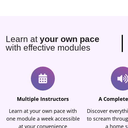
Learn at
your own pace
with effective modules
Multiple Instructors
A Complete
Learn at your own pace with
Discover everyt
one module a week accessible
to scream throug
at your convenience
a home s