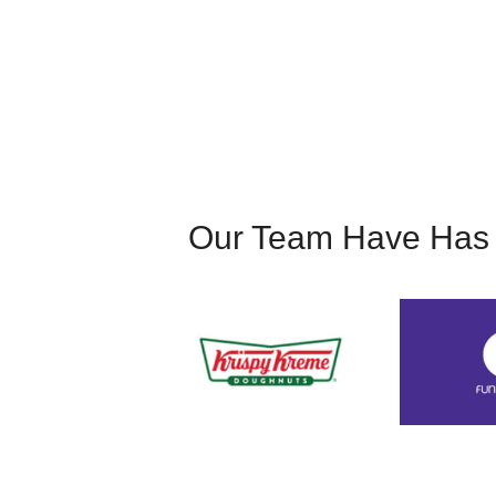
acting gig sheerly through word of mouth. I att
provided.
Our Team Have Has