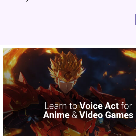
Learn to
Voice Act
for
Anime
&
Video Games