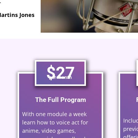
erard Caster
$27
per month
The Full Program
With one module a week
Inclu
learn how to voice act for
previ
anime, video games,
offer