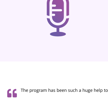
I started the Voice Actor College program 
not only how to rapidly improve my sound q
can hear noticeable improvement from when i st