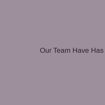
unities
Our Team Have Has