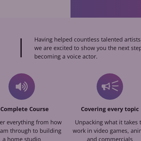
Having helped countless talented artists
we are excited to show you the next ste
becoming a voice actor.
 Complete Course
Covering every topic
er everything from how
Unpacking what it takes 
eam through to building
work in video games, an
a home studio
and commercials