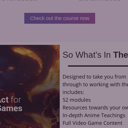
Check out the course now
So What’s In
The
Designed to take you from n
through to working with th
includes:
Act
for
52 modules
Games
Resources towards your ow
In-depth Anime Teachings
Full Video Game Content