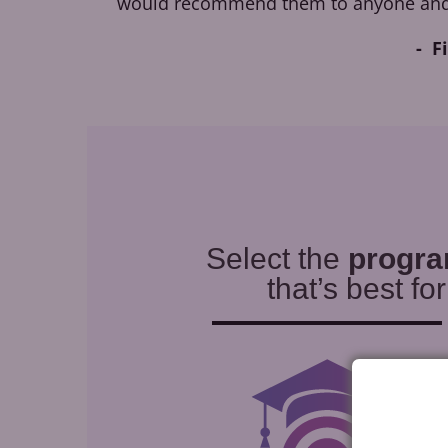
would recommend them to anyone and
F
Select the
progr
that’s best fo