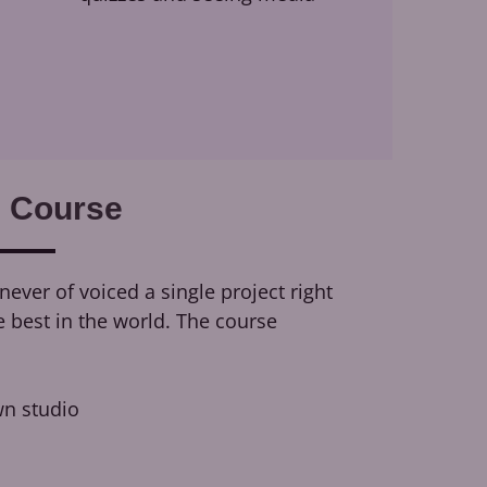
 Course
ever of voiced a single project right
e best in the world. The course
n studio