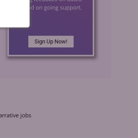
files and on going support.
Sign Up Now!
rrative jobs