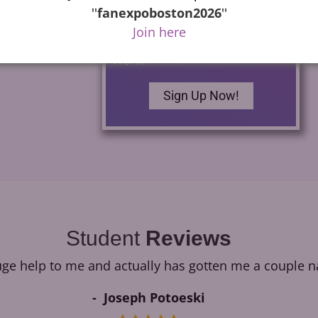
commercials as well as how
''
fanexpoboston2026
''
to build your own home
Join here
studio and begin finding
work.
Sign Up Now!
Student
Reviews
e help to me and actually has gotten me a couple na
Joseph Potoeski