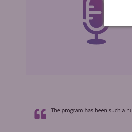
t taught me
The program has been such a hug
how people
l voice