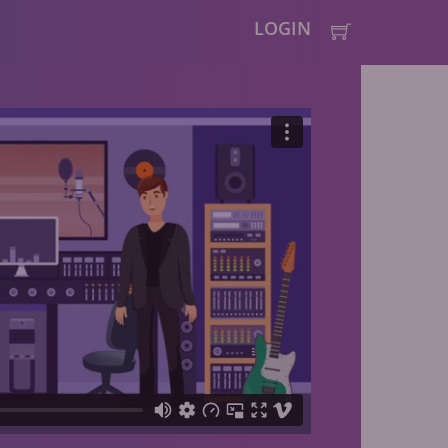
LOGIN