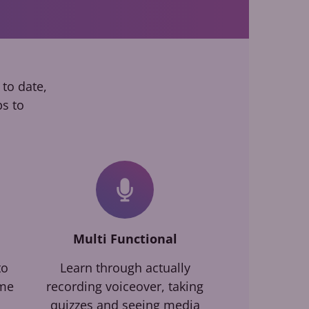
 to date,
ps to
Multi Functional
to
Learn through actually
ime
recording voiceover, taking
quizzes and seeing media