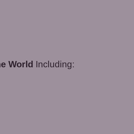
he World
Including: