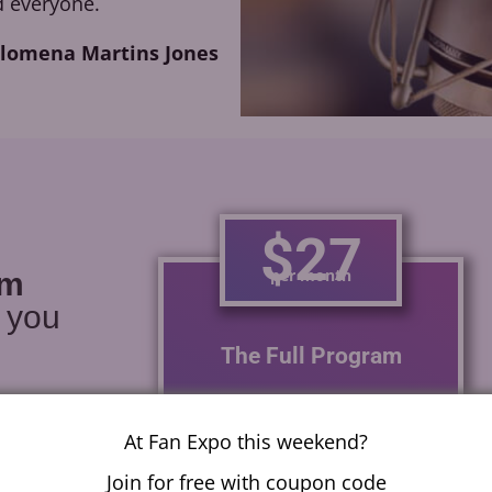
 everyone.
ilomena Martins Jones
$27
per month
am
r you
The Full Program
With one module a week
learn how to voice act for
At Fan Expo this weekend?
anime, video games,
Join for free with coupon code