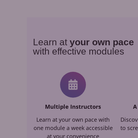
Learn at
your own pace
with effective modules
Multiple Instructors
A
Learn at your own pace with
Discov
one module a week accessible
to scr
at your convenience