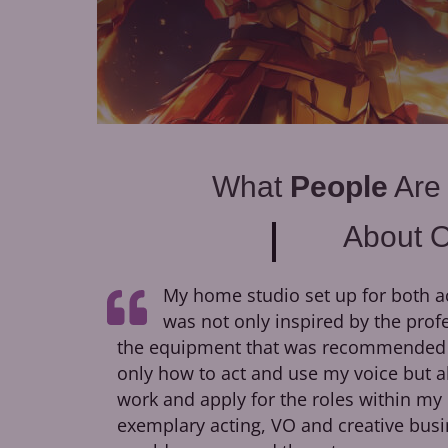
What
People
Are
About 
My home studio set up for both a
was not only inspired by the prof
the equipment that was recommended to
only how to act and use my voice but a
work and apply for the roles within my 
exemplary acting, VO and creative busi