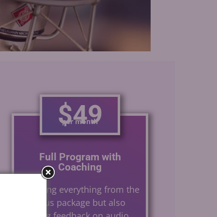
Gerard Caster
$49
per month
Full Program with
Coaching
Including everything from the
previous package but also
offering feedback on audio