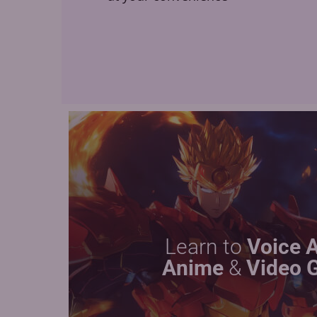
Learn to
Voice 
Anime
&
Video 