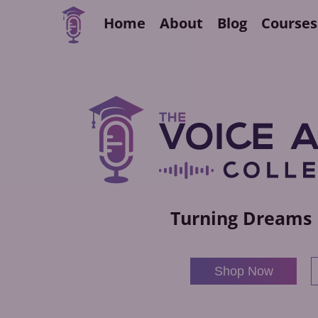
Home
About
Blog
Courses
Turning Dreams 
Shop Now