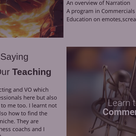
An overview of Narration
A program in Commercials
Education on emotes,scre
 Saying
Our
Teaching
cting and VO which
They have been a huge
essionals here but also
growth of my career. H
Learn 
 me too. I learnt not
direction, as well as his dedi
Commer
lso how to find the
led me to booking my first 
niche. They are
the opportunity to work remo
ness coachs and I
of Moriarty the Patriot at Ok