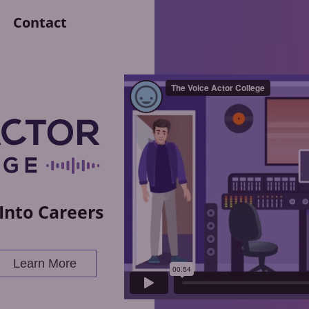
Contact
Into Careers
Learn More