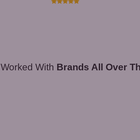
 Worked With
Brands All Over T