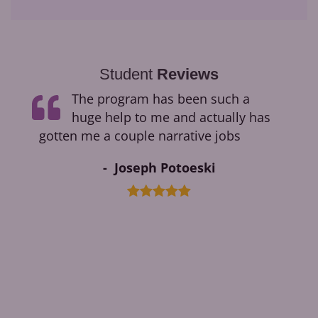
Student
Reviews
ge
The program has been such a
ding
huge help to me and actually has
ok.
gotten me a couple narrative jobs
Joseph Potoeski
ments
ble
ged
cess