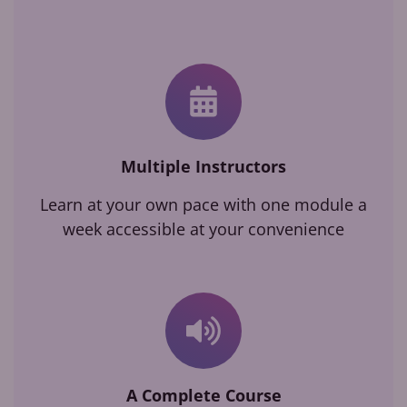
Multiple Instructors
Learn at your own pace with one module a
week accessible at your convenience
A Complete Course