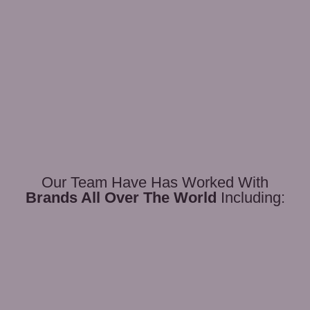
Our Team Have Has Worked With
Brands All Over The World
Including: