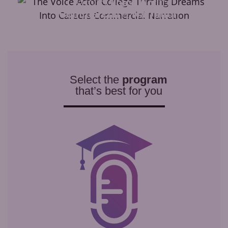
Learn to
Voice Act
for
Commercial
&
Narration
Select the
program
that’s best for you