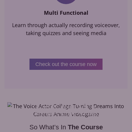
Multi Functional
Learn through actually recording voiceover,
taking quizzes and seeing media
Check out the course now
Learn to
Voice Act
for
Anime
&
Video Games
So What’s In
The Course