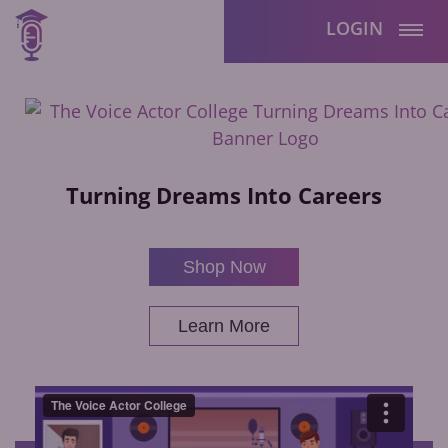
LOGIN
Turning Dreams Into Careers
Shop Now
Learn More