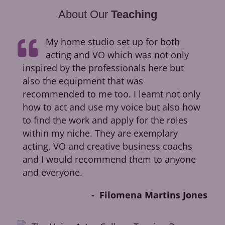
About Our
Teaching
My home studio set up for both
acting and VO which was not only
inspired by the professionals here but
ca
also the equipment that was
dir
recommended to me too. I learnt not only
cr
how to act and use my voice but also how
fir
to find the work and apply for the roles
op
within my niche. They are exemplary
Pic
acting, VO and creative business coachs
Ok
and I would recommend them to anyone
and everyone.
Filomena Martins Jones