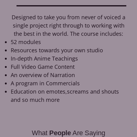
Designed to take you from never of voiced a
single project right through to working with
the best in the world. The course includes:
52 modules
Resources towards your own studio
In-depth Anime Teachings
Full Video Game Content
An overview of Narration
A program in Commercials
Education on emotes,screams and shouts
and so much more
What
People
Are Saying