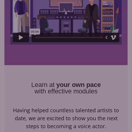
Learn at
your own pace
with effective modules
Having helped countless talented artists to
date, we are excited to show you the next
steps to becoming a voice actor.