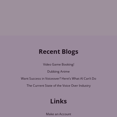
Recent Blogs
Video Game Booking!
Dubbing Anime
Want Success in Voiceover? Here’s What AI Can’t Do
The Current State of the Voice Over Industry
Links
Make an Account