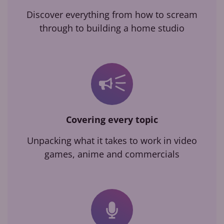
Discover everything from how to scream
through to building a home studio
Covering every topic
Unpacking what it takes to work in video
games, anime and commercials