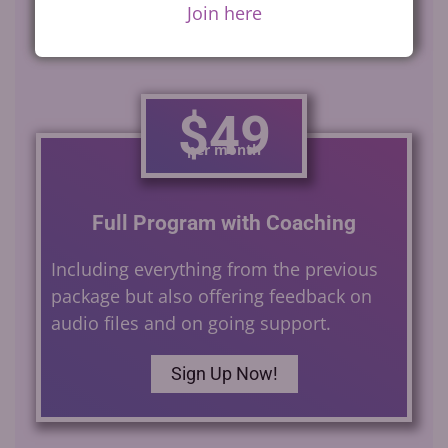
Join here
$49
per month
Full Program with Coaching
Including everything from the previous
package but also offering feedback on
audio files and on going support.
Sign Up Now!