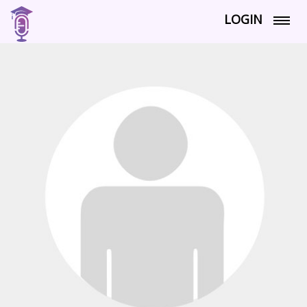
LOGIN