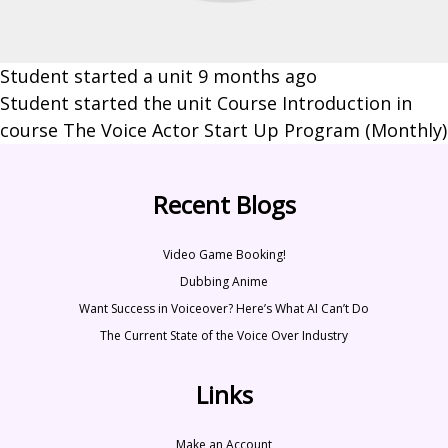
Student started a unit
9 months ago
Student started the unit Course Introduction in
course The Voice Actor Start Up Program (Monthly)
Recent Blogs
Video Game Booking!
Dubbing Anime
Want Success in Voiceover? Here’s What AI Can’t Do
The Current State of the Voice Over Industry
Links
Make an Account