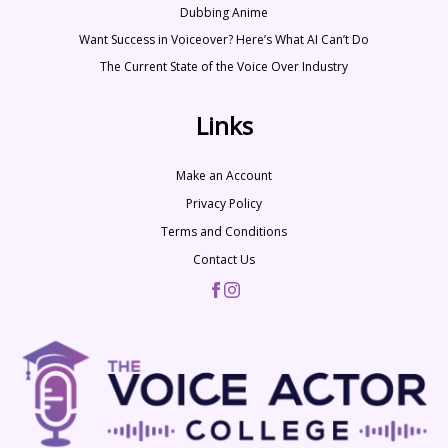
Dubbing Anime
Want Success in Voiceover? Here’s What AI Can’t Do
The Current State of the Voice Over Industry
Links
Make an Account
Privacy Policy
Terms and Conditions
Contact Us