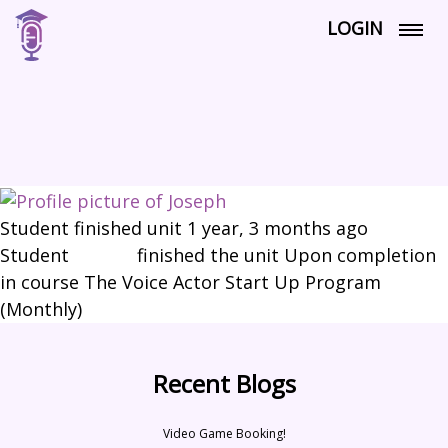
LOGIN
Student finished unit
1 year, 3 months ago
Student
Joseph
finished the unit Upon completion
in course The Voice Actor Start Up Program
(Monthly)
Recent Blogs
Video Game Booking!