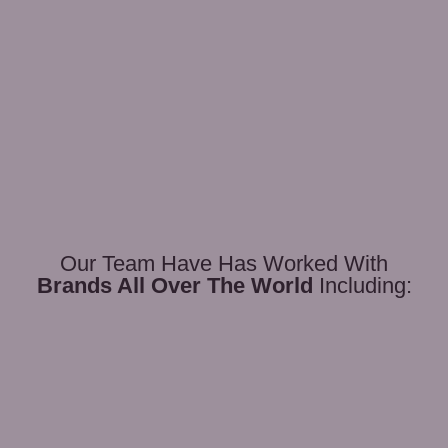
Our Team Have Has Worked With
Brands All Over The World
Including: