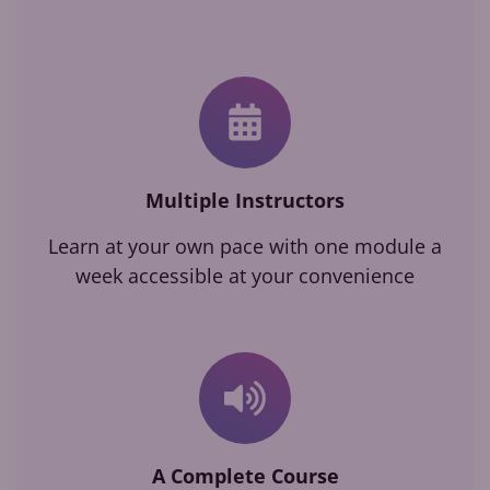
Multiple Instructors
Learn at your own pace with one module a
week accessible at your convenience
A Complete Course