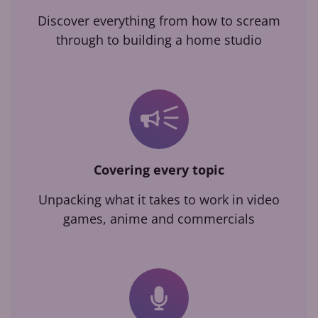
Discover everything from how to scream
through to building a home studio
Covering every topic
Unpacking what it takes to work in video
games, anime and commercials