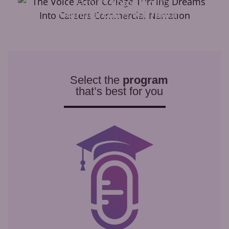
Learn to
Voice Act
for
Commercial
&
Narration
Select the
program
that’s best for you