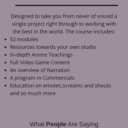
Designed to take you from never of voiced a
single project right through to working with
the best in the world. The course includes:
52 modules
Resources towards your own studio
In-depth Anime Teachings
Full Video Game Content
An overview of Narration
A program in Commercials
Education on emotes,screams and shouts
and so much more
What
People
Are Saying