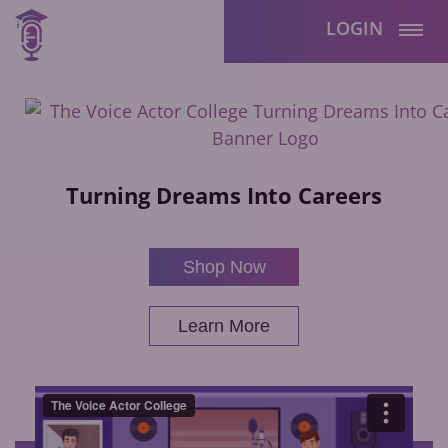
LOGIN
Turning Dreams Into Careers
Shop Now
Learn More