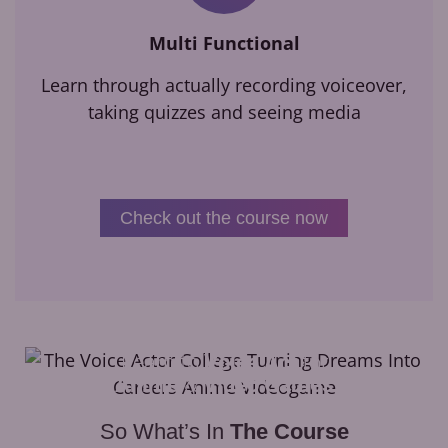
Multi Functional
Learn through actually recording voiceover,
taking quizzes and seeing media
Check out the course now
Learn to
Voice Act
for
Anime
&
Video Games
So What’s In
The Course