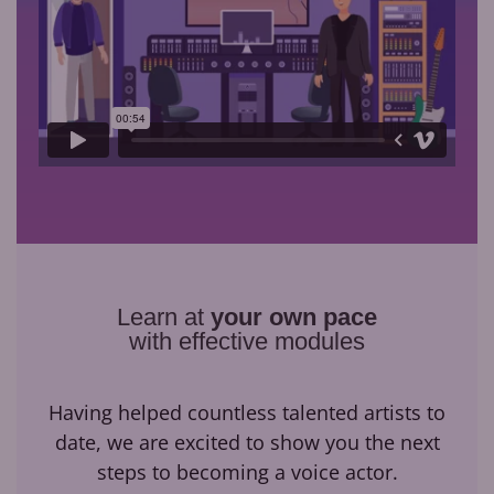
Learn at
your own pace
with effective modules
Having helped countless talented artists to
date, we are excited to show you the next
steps to becoming a voice actor.