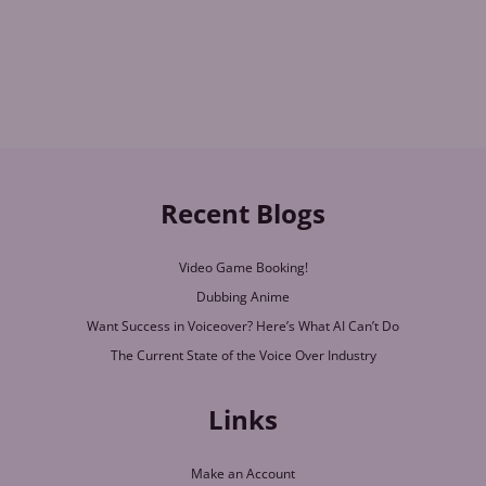
Recent Blogs
Video Game Booking!
Dubbing Anime
Want Success in Voiceover? Here’s What AI Can’t Do
The Current State of the Voice Over Industry
Links
Make an Account