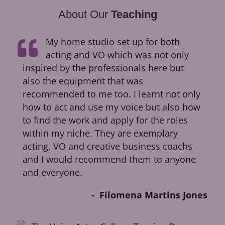
About Our
Teaching
My home studio set up for both
acting and VO which was not only
inspired by the professionals here but
ca
also the equipment that was
dir
recommended to me too. I learnt not only
cr
how to act and use my voice but also how
fir
to find the work and apply for the roles
op
within my niche. They are exemplary
Pic
acting, VO and creative business coachs
Ok
and I would recommend them to anyone
and everyone.
Filomena Martins Jones