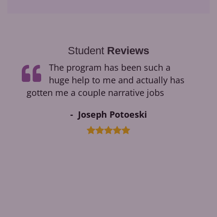
Student
Reviews
ge
The program has been such a
ding
huge help to me and actually has
ok.
gotten me a couple narrative jobs
Joseph Potoeski
ments
ble
ged
cess