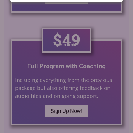
$49
per month
Full Program with Coaching
Including everything from the previous
package but also offering feedback on
audio files and on going support.
Sign Up Now!