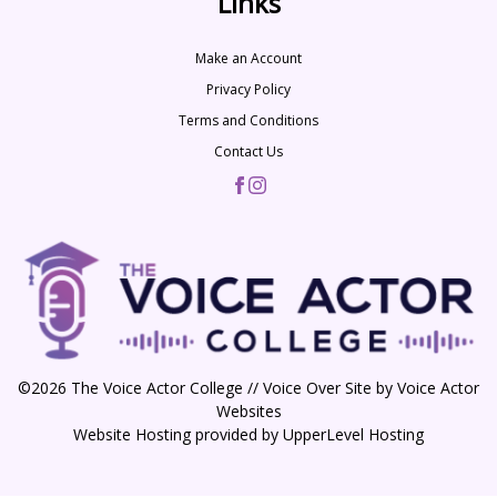
Links
Make an Account
Privacy Policy
Terms and Conditions
Contact Us
©2026 The Voice Actor College // Voice Over Site by
Voice Actor
Websites
Website Hosting provided by
UpperLevel Hosting