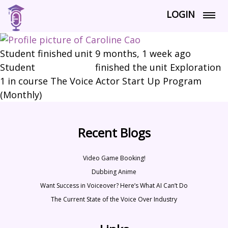
LOGIN
Student finished unit
9 months, 1 week ago
Student
Caroline Cao
finished the unit Exploration
1 in course The Voice Actor Start Up Program
(Monthly)
Recent Blogs
Video Game Booking!
Dubbing Anime
Want Success in Voiceover? Here’s What AI Can’t Do
The Current State of the Voice Over Industry