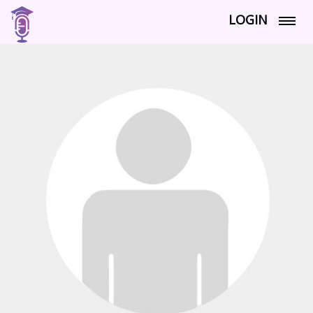
LOGIN