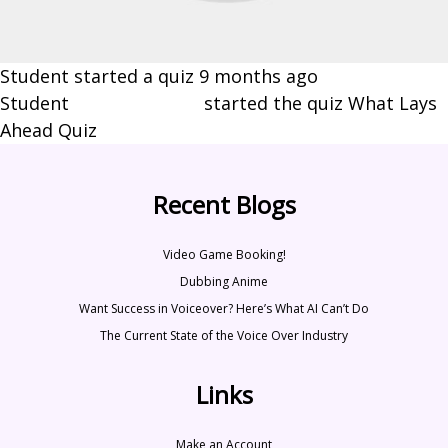
Student started a quiz
9 months ago
Student
Brynn Johnson
started the quiz What Lays
Ahead Quiz
Recent Blogs
Video Game Booking!
Dubbing Anime
Want Success in Voiceover? Here’s What AI Can’t Do
The Current State of the Voice Over Industry
Links
Make an Account