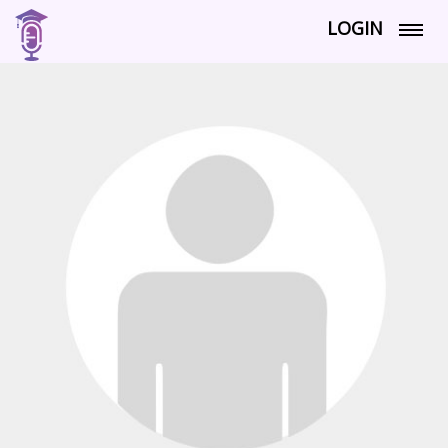
LOGIN