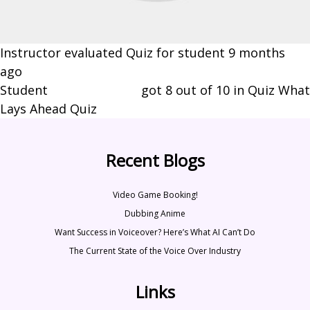
Instructor evaluated Quiz for student
9 months
ago
Student
Brynn Johnson
got 8 out of 10 in Quiz What
Lays Ahead Quiz
Recent Blogs
Video Game Booking!
Dubbing Anime
Want Success in Voiceover? Here’s What AI Can’t Do
The Current State of the Voice Over Industry
Links