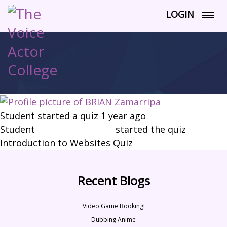
LOGIN
Student started a quiz
1 year ago
Student
BRIAN Zamarripa
started the quiz
Introduction to Websites Quiz
Recent Blogs
Video Game Booking!
Dubbing Anime