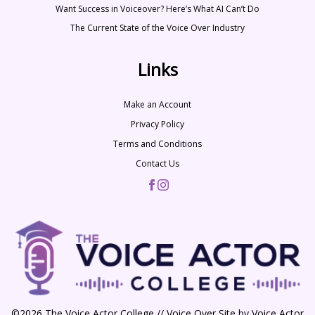
Want Success in Voiceover? Here’s What AI Can’t Do
The Current State of the Voice Over Industry
Links
Make an Account
Privacy Policy
Terms and Conditions
Contact Us
©2026 The Voice Actor College // Voice Over Site by
Voice Actor