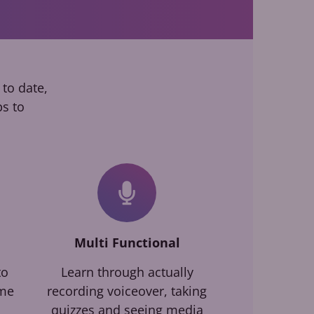
 to date,
ps to
Multi Functional
to
Learn through actually
ime
recording voiceover, taking
quizzes and seeing media