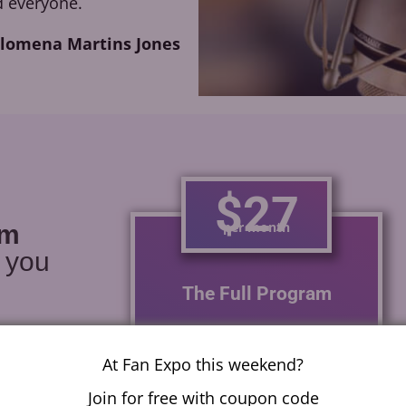
 everyone.
ilomena Martins Jones
$27
per month
am
r you
The Full Program
With one module a week
learn how to voice act for
At Fan Expo this weekend?
anime, video games,
Join for free with coupon code