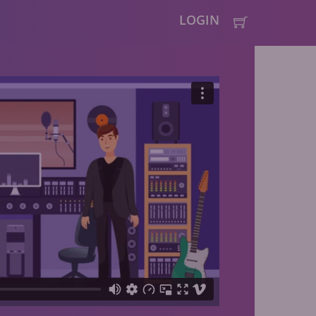
LOGIN