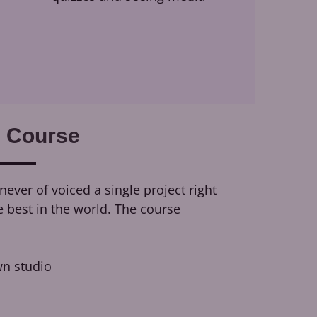
 Course
ever of voiced a single project right
e best in the world. The course
n studio