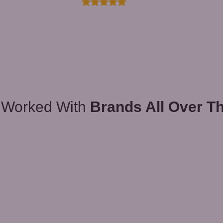
 Worked With
Brands All Over T