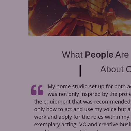
What
People
Are
About 
My home studio set up for both a
was not only inspired by the prof
the equipment that was recommended to
only how to act and use my voice but a
work and apply for the roles within my 
exemplary acting, VO and creative busi