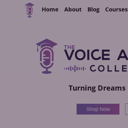
Home
About
Blog
Courses
Turning Dreams 
Shop Now