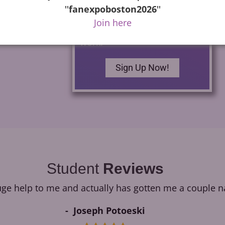
commercials as well as how
''
fanexpoboston2026
''
to build your own home
Join here
studio and begin finding
work.
Sign Up Now!
Student
Reviews
e help to me and actually has gotten me a couple na
Joseph Potoeski