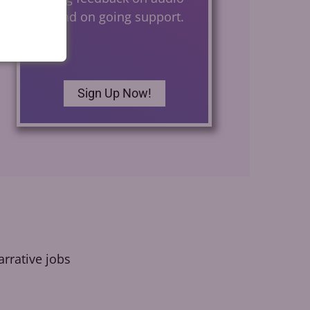
files and on going support.
Sign Up Now!
rrative jobs