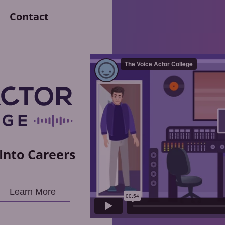
Contact
Into Careers
Learn More