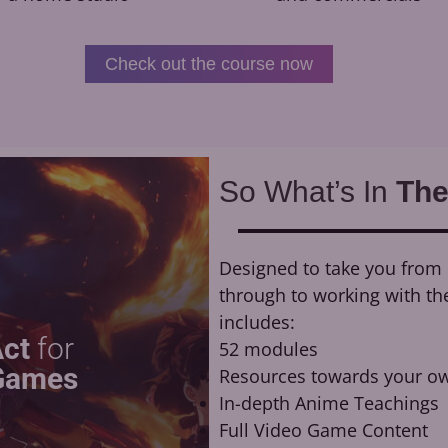
Check out the course now
So What’s In
The
Designed to take you from n
through to working with th
includes:
Act
for
52 modules
Games
Resources towards your ow
In-depth Anime Teachings
Full Video Game Content