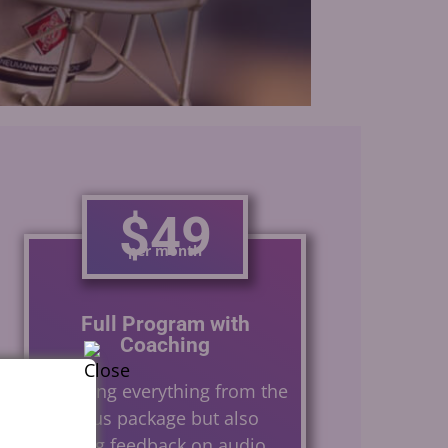
Gerard Caster
$49
per month
Full Program with
Coaching
Including everything from the
previous package but also
offering feedback on audio