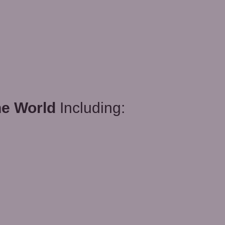
he World
Including: