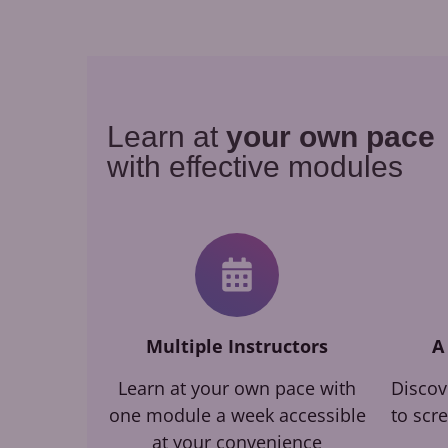
Learn at
your own pace
with effective modules
Multiple Instructors
A
Learn at your own pace with
Discov
one module a week accessible
to scr
at your convenience