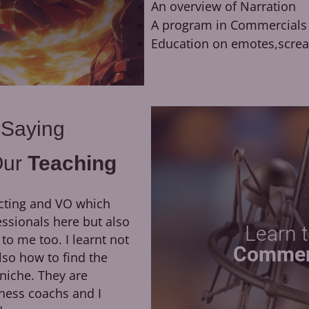
An overview of Narration
A program in Commercials
Education on emotes,scre
 Saying
Our
Teaching
cting and VO which
They have been a huge
essionals here but also
growth of my career. H
Learn 
 me too. I learnt not
direction, as well as his dedi
Commer
lso how to find the
led me to booking my first 
niche. They are
the opportunity to work remo
ness coachs and I
of Moriarty the Patriot at Ok