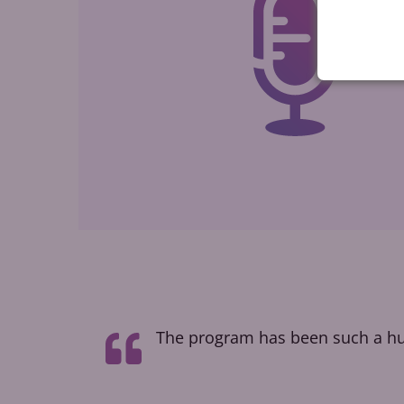
t taught me
The program has been such a hug
how people
l voice