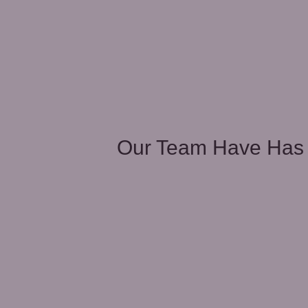
unities
Our Team Have Has