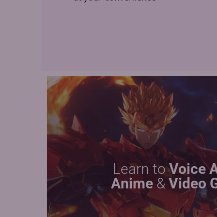
Learn to
Voice 
Anime
&
Video 