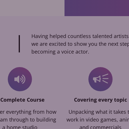
Having helped countless talented artists
we are excited to show you the next ste
becoming a voice actor.
 Complete Course
Covering every topic
er everything from how
Unpacking what it takes 
eam through to building
work in video games, an
a home studio
and commercials