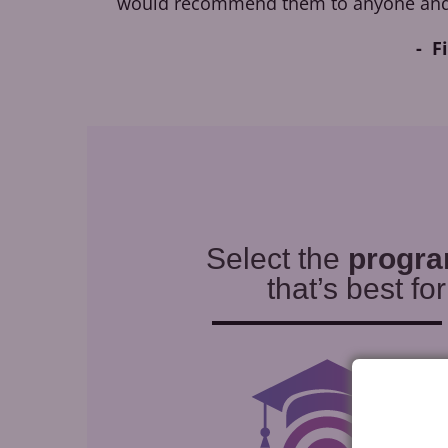
would recommend them to anyone and
F
Select the
progr
that’s best fo