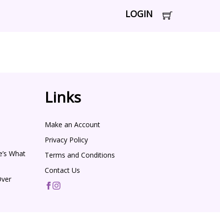
LOGIN
Links
Make an Account
Privacy Policy
e’s What
Terms and Conditions
Contact Us
Over