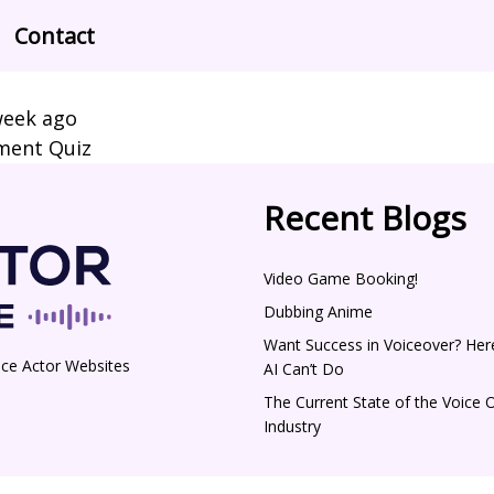
Contact
week ago
pment Quiz
Recent Blogs
Video Game Booking!
Dubbing Anime
Want Success in Voiceover? Her
ice Actor Websites
AI Can’t Do
The Current State of the Voice 
Industry