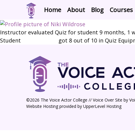
Home
About
Blog
Courses
Instructor evaluated Quiz for student
9 months, 1 
Student
Niki Wildrose
got 8 out of 10 in Quiz Equi
©2026 The Voice Actor College // Voice Over Site by
Vo
Website Hosting provided by
UpperLevel Hosting